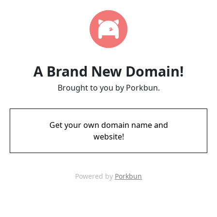
A Brand New Domain!
Brought to you by Porkbun.
Get your own domain name and
website!
Powered by
Porkbun